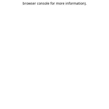
browser console for more information).