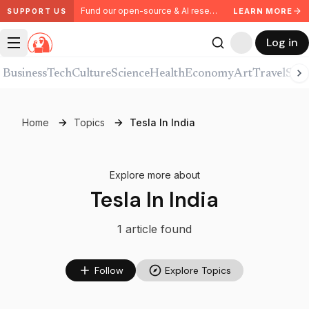
Fund our open-source & AI research. Partner with us.
LEARN MORE
SUPPORT US
Log in
Business
Tech
Culture
Science
Health
Economy
Art
Travel
Spor
Home
Topics
Tesla In India
Explore more about
Tesla In India
1
article
found
Follow
Explore Topics