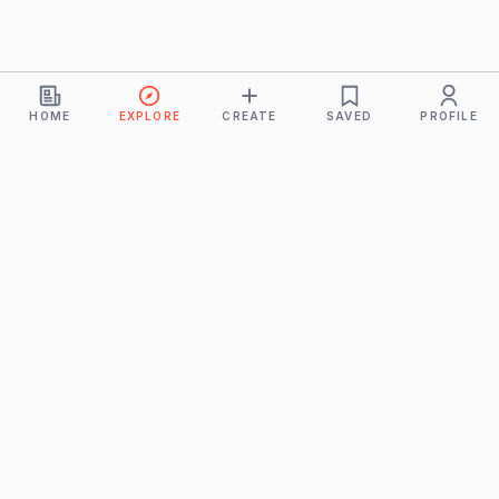
HOME
EXPLORE
CREATE
SAVED
PROFILE
Monkeys
A product of
BUDDHICINTAKA PVT. LTD.