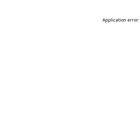
Application error: