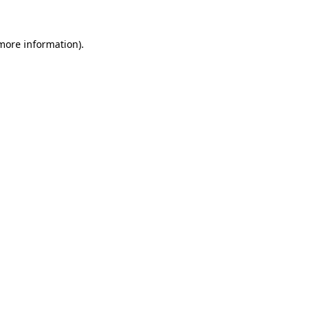
 more information).