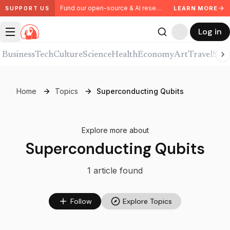
Fund our open-source & AI research. Partner with us.
LEARN MORE
SUPPORT US
Log in
Business
Tech
Culture
Science
Health
Economy
Art
Travel
Spor
Home
Topics
Superconducting Qubits
Explore more about
Superconducting Qubits
1
article
found
Follow
Explore Topics