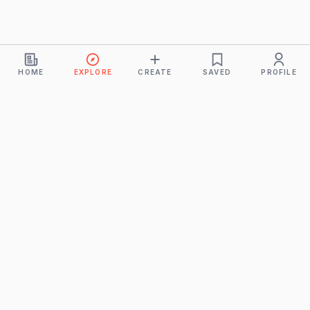
HOME
EXPLORE
CREATE
SAVED
PROFILE
Monkeys
A product of
BUDDHICINTAKA PVT. LTD.