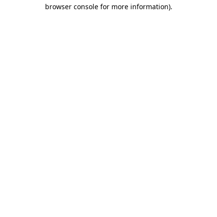
browser console for more information).