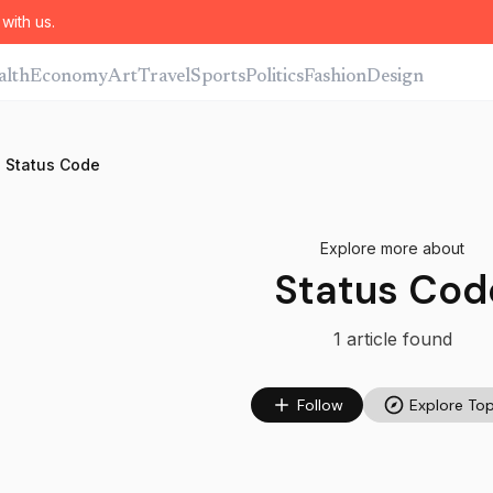
with us.
alth
Economy
Art
Travel
Sports
Politics
Fashion
Design
Status Code
Explore more about
Status Cod
1
article
found
Follow
Explore Top