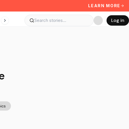
LEARN MORE
Log in
e
ics