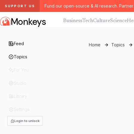
Fund our open-source & AI research. Partner 
SUPPORT US
Monkeys
Business
Tech
Culture
Science
He
Feed
Home
Topics
Topics
For You
Studio
Library
Settings
Login to unlock