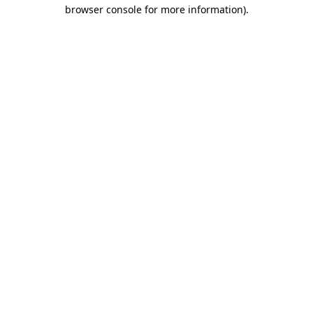
browser console for more information).