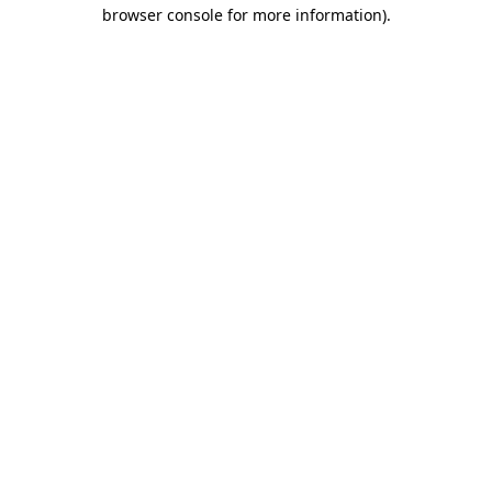
browser console for more information).