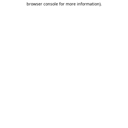
browser console for more information).