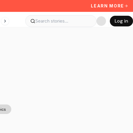
LEARN MORE
Log in
ics