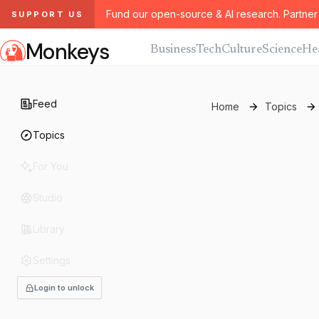
Fund our open-source & AI research. Partner 
SUPPORT US
Monkeys
Business
Tech
Culture
Science
He
Feed
Home
Topics
Topics
For You
Studio
Library
Settings
Login to unlock