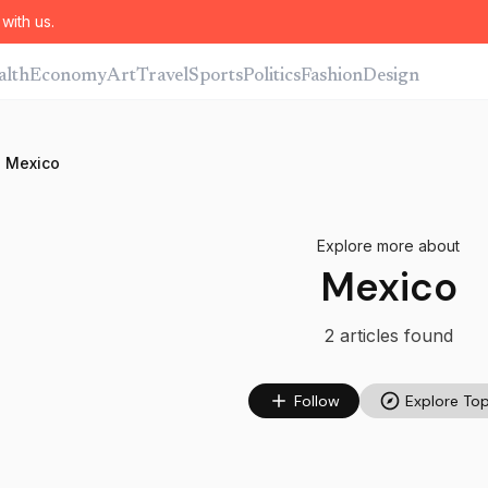
with us.
alth
Economy
Art
Travel
Sports
Politics
Fashion
Design
Mexico
Explore more about
Mexico
2
article
s
found
Follow
Explore Top