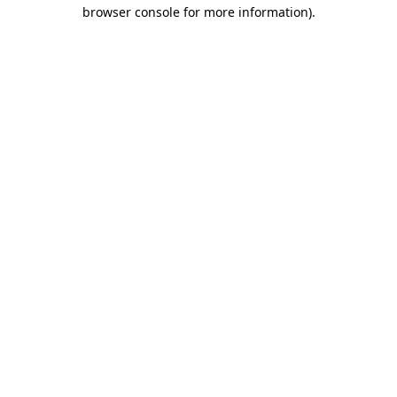
browser console for more information).