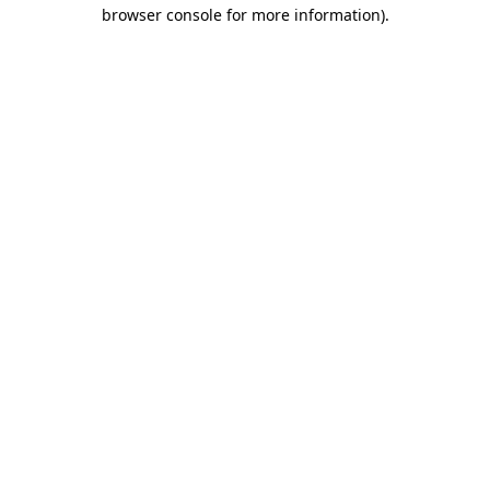
browser console for more information).