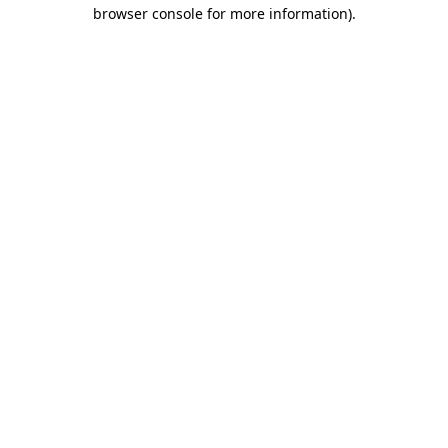
browser console for more information).