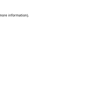
 more information).