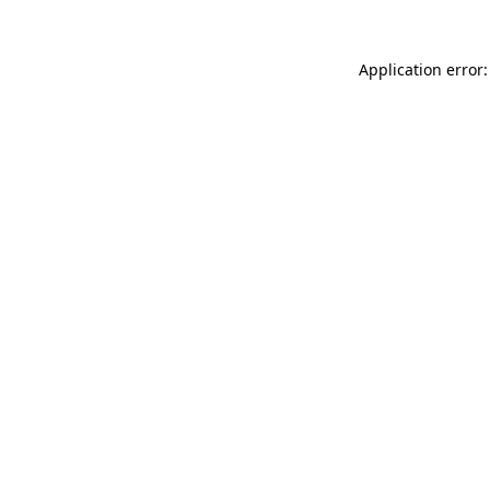
Application error: