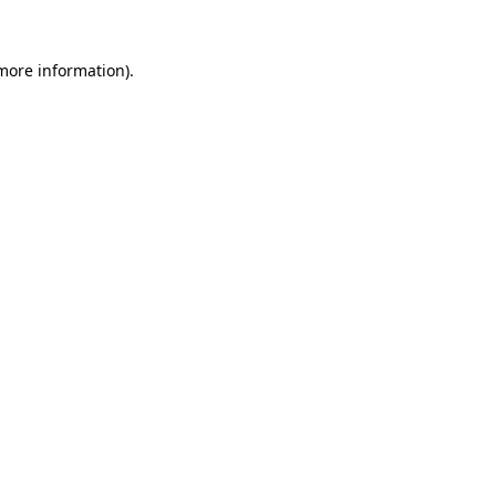
 more information).