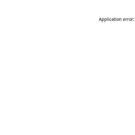
Application error: