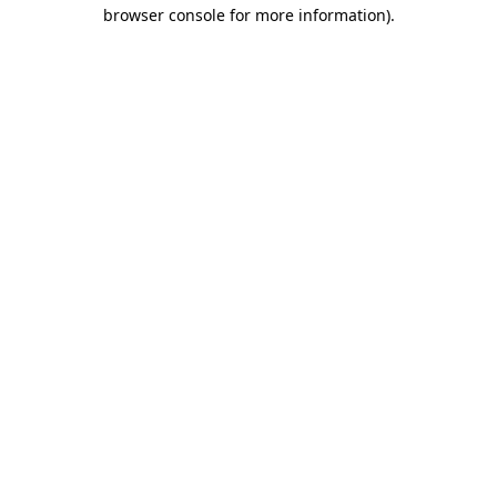
browser console for more information).