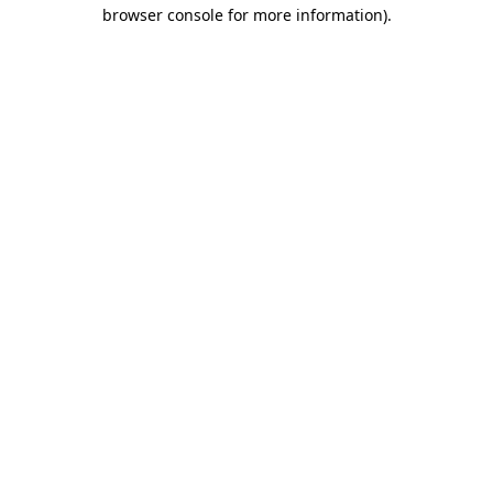
browser console for more information).