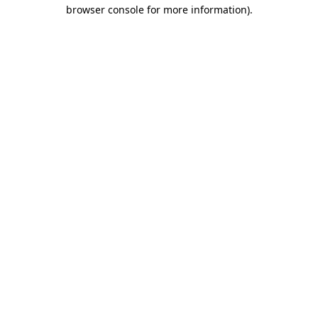
browser console for more information).