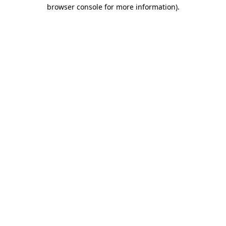
browser console for more information).