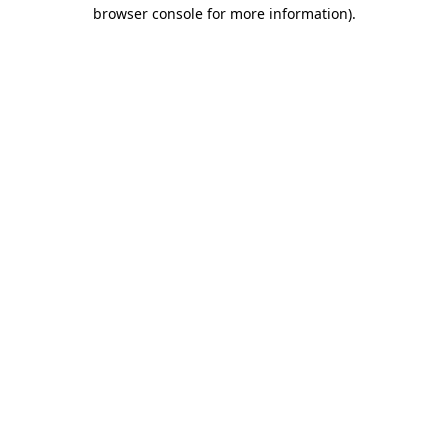
browser console for more information).