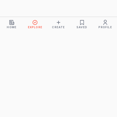
HOME
EXPLORE
CREATE
SAVED
PROFILE
Monkeys
A product of
BUDDHICINTAKA PVT. LTD.