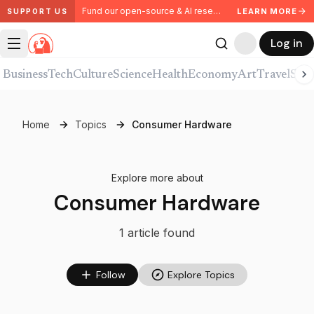
Fund our open-source & AI research. Partner with us.
LEARN MORE
SUPPORT US
Log in
Business
Tech
Culture
Science
Health
Economy
Art
Travel
Spor
Home
Topics
Consumer Hardware
Explore more about
Consumer Hardware
1
article
found
Follow
Explore Topics