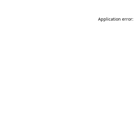
Application error: