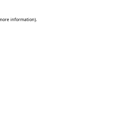
 more information).