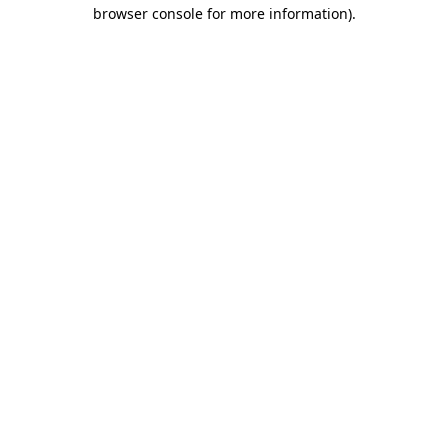
browser console for more information).