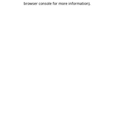
browser console for more information).