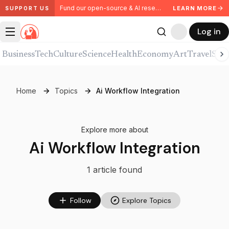
Fund our open-source & AI research. Partner with us.
LEARN MORE
SUPPORT US
Log in
Business
Tech
Culture
Science
Health
Economy
Art
Travel
Spor
Home
Topics
Ai Workflow Integration
Explore more about
Ai Workflow Integration
1
article
found
Follow
Explore Topics