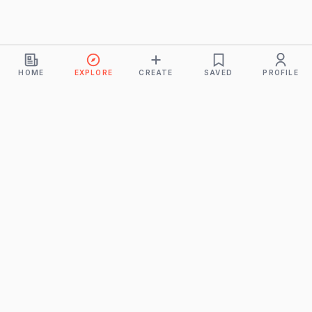
HOME
EXPLORE
CREATE
SAVED
PROFILE
Monkeys
A product of
BUDDHICINTAKA PVT. LTD.