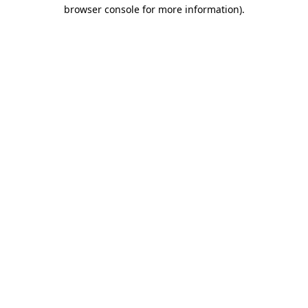
browser console for more information).