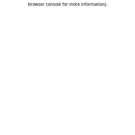
browser console for more information).