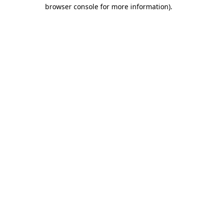
browser console for more information).