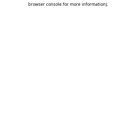
browser console for more information).