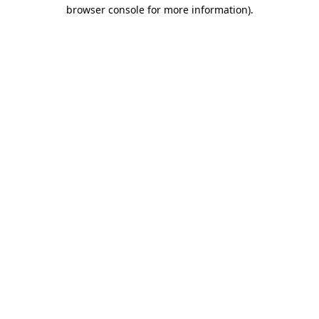
browser console for more information).